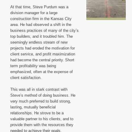
Blog
At that time, Steve Purdum was a
division manager for a large
construction firm in the Kansas City
area. He had observed a shift in the
business practices of many of the city’s
top builders, and it troubled him. The
seemingly endless stream of new
projects had eroded the motivation for
client service, and profit maximization
had become the central priority. Short
term profitability was being
emphasized, often at the expense of
client satisfaction.
This was all in stark contrast with
Steve’s method of doing business. He
very much preferred to build strong,
lasting, mutually beneficial
relationships. He strove to be a
valuable partner to his clients, and to
provide them with the resources they
needed to achieve their goals.