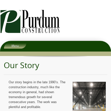
Menu
Home
Our Story
About
Services
People
Our story begins in the late 1990’s. The
Experience
construction industry, much like the
economy in general, had shown
Careers
tremendous growth for several
Subcontractors
consecutive years. The work was
plentiful and profitable.
Contact