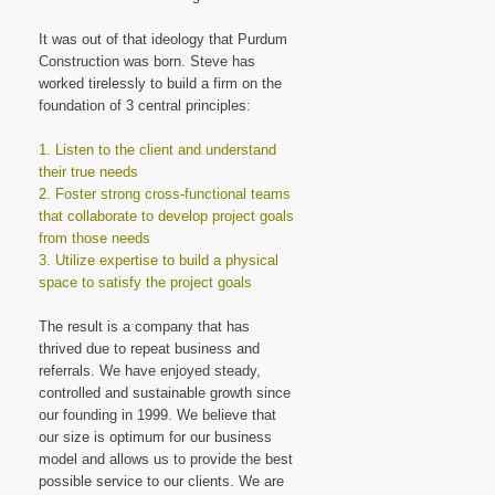
It was out of that ideology that Purdum
Construction was born. Steve has
worked tirelessly to build a firm on the
foundation of 3 central principles:
1. Listen to the client and understand
their true needs
2. Foster strong cross-functional teams
that collaborate to develop project goals
from those needs
3. Utilize expertise to build a physical
space to satisfy the project goals
The result is a company that has
thrived due to repeat business and
referrals. We have enjoyed steady,
controlled and sustainable growth since
our founding in 1999. We believe that
our size is optimum for our business
model and allows us to provide the best
possible service to our clients. We are