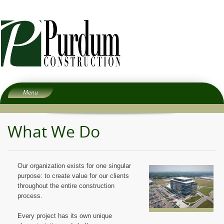
Menu
Home
What We Do
About
Services
People
Our organization exists for one singular
Experience
purpose: to create value for our clients
throughout the entire construction
Careers
process.
Subcontractors
Every project has its own unique
Contact