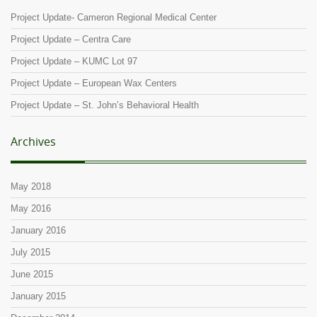
Project Update- Cameron Regional Medical Center
Project Update – Centra Care
Project Update – KUMC Lot 97
Project Update – European Wax Centers
Project Update – St. John’s Behavioral Health
Archives
May 2018
May 2016
January 2016
July 2015
June 2015
January 2015