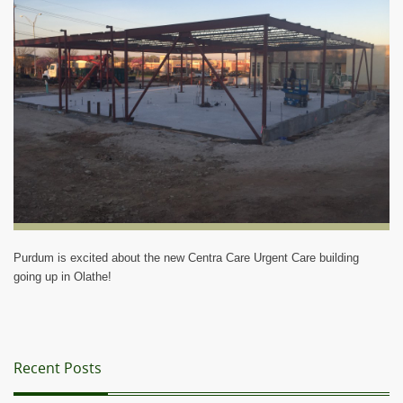
Blog
Purdum is excited about the new Centra Care Urgent Care building
going up in Olathe!
Recent Posts