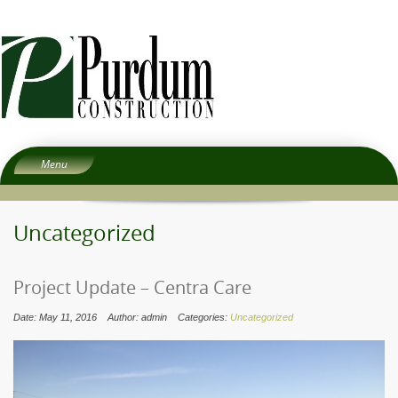
Menu
Home
About
Uncategorized
Services
People
Project Update – Centra Care
Experience
Date: May 11, 2016
Author: admin
Categories:
Uncategorized
Careers
Subcontractors
Contact